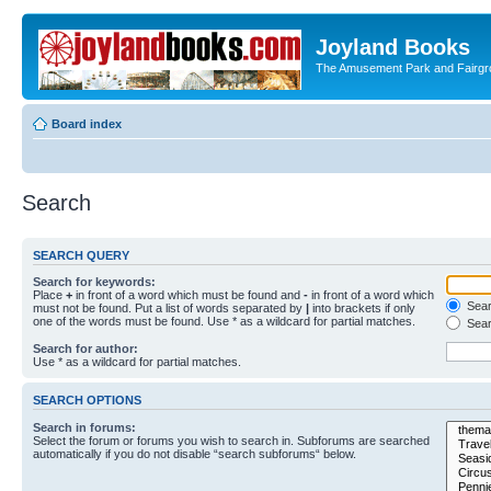
Joyland Books
The Amusement Park and Fairg
Board index
Search
SEARCH QUERY
Search for keywords:
Place
+
in front of a word which must be found and
-
in front of a word which
Searc
must not be found. Put a list of words separated by
|
into brackets if only
one of the words must be found. Use * as a wildcard for partial matches.
Sear
Search for author:
Use * as a wildcard for partial matches.
SEARCH OPTIONS
Search in forums:
Select the forum or forums you wish to search in. Subforums are searched
automatically if you do not disable “search subforums“ below.