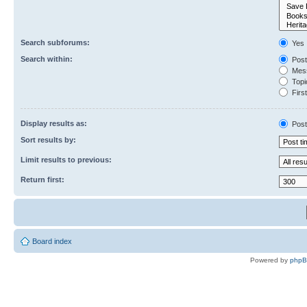
Search subforums:
Yes
Search within:
Post
Mess
Topic
First
Display results as:
Post
Sort results by:
Limit results to previous:
Return first:
Board index
Powered by
php