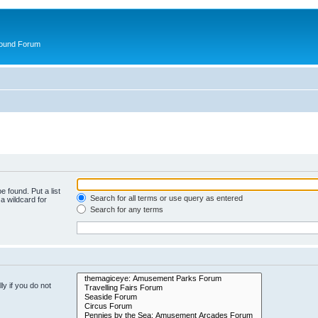
round Forum
e found. Put a list
Search for all terms or use query as entered
a wildcard for
Search for any terms
y if you do not