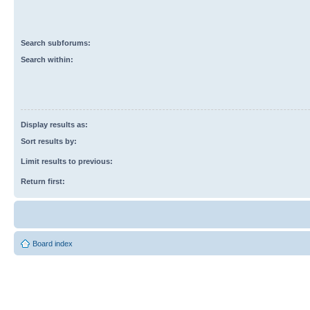
Search subforums:
Search within:
Display results as:
Sort results by:
Limit results to previous:
Return first:
Board index