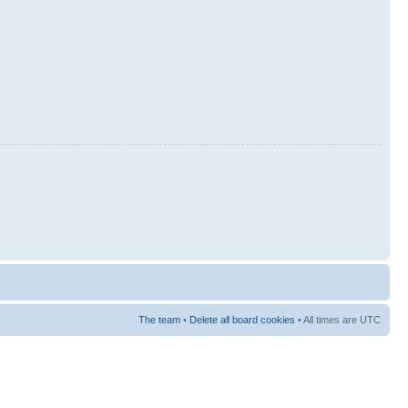
The team
•
Delete all board cookies
• All times are UTC