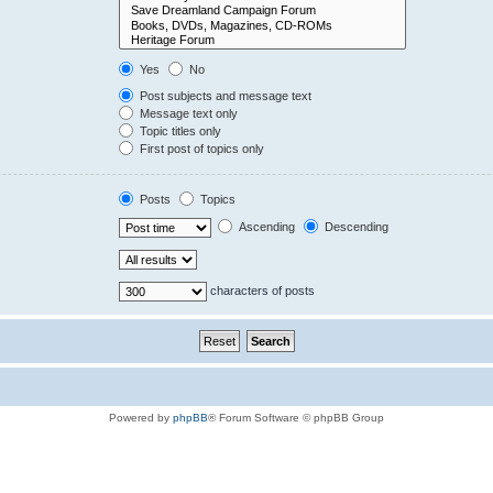
Yes
No
Post subjects and message text
Message text only
Topic titles only
First post of topics only
Posts
Topics
Ascending
Descending
characters of posts
Powered by
phpBB
® Forum Software © phpBB Group