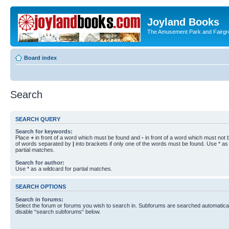
Joyland Books
The Amusement Park and Fairg
Board index
Search
SEARCH QUERY
Search for keywords:
Place
+
in front of a word which must be found and
-
in front of a word which must not b
of words separated by
|
into brackets if only one of the words must be found. Use * as 
partial matches.
Search for author:
Use * as a wildcard for partial matches.
SEARCH OPTIONS
Search in forums:
Select the forum or forums you wish to search in. Subforums are searched automaticall
disable “search subforums“ below.