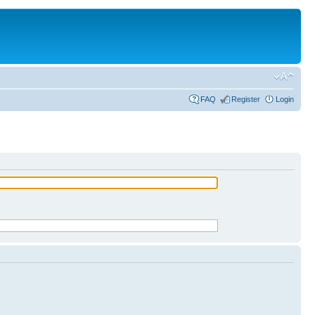
FAQ
Register
Login