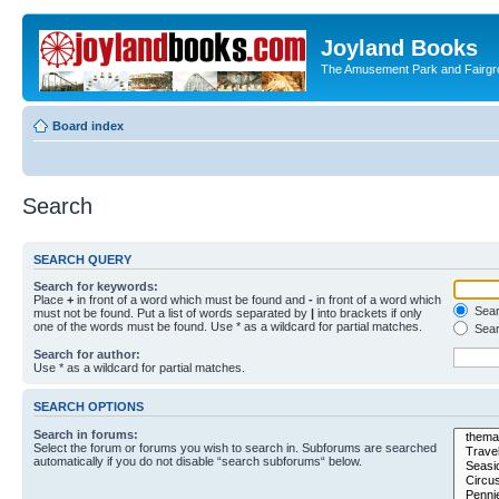
Joyland Books
The Amusement Park and Fairg
Board index
Search
SEARCH QUERY
Search for keywords:
Place
+
in front of a word which must be found and
-
in front of a word which
Searc
must not be found. Put a list of words separated by
|
into brackets if only
one of the words must be found. Use * as a wildcard for partial matches.
Sear
Search for author:
Use * as a wildcard for partial matches.
SEARCH OPTIONS
Search in forums:
Select the forum or forums you wish to search in. Subforums are searched
automatically if you do not disable “search subforums“ below.