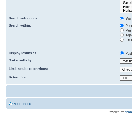
Search subforums:
Yes
Search within:
Post
Mess
Topic
First
Display results as:
Post
Sort results by:
Limit results to previous:
Return first:
Board index
Powered by
php