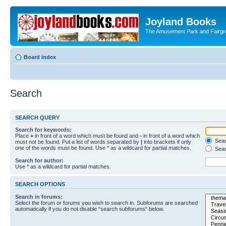
Joyland Books
The Amusement Park and Fairg
Board index
Search
SEARCH QUERY
Search for keywords:
Place
+
in front of a word which must be found and
-
in front of a word which
Searc
must not be found. Put a list of words separated by
|
into brackets if only
one of the words must be found. Use * as a wildcard for partial matches.
Sear
Search for author:
Use * as a wildcard for partial matches.
SEARCH OPTIONS
Search in forums:
Select the forum or forums you wish to search in. Subforums are searched
automatically if you do not disable “search subforums“ below.