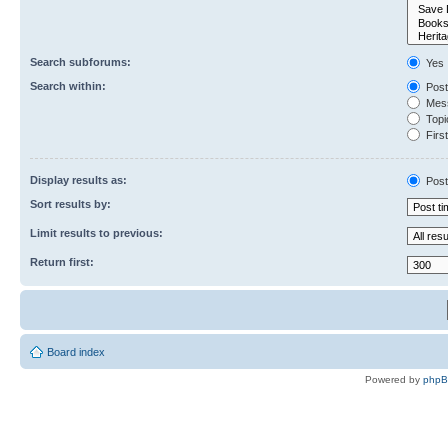
Search subforums:
Yes
Search within:
Post
Mess
Topic
First
Display results as:
Post
Sort results by:
Limit results to previous:
Return first:
Board index
Powered by
php