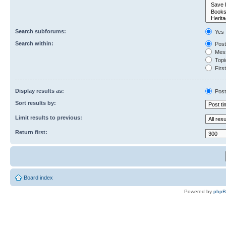
Search subforums:
Yes
Search within:
Post
Mess
Topic
First
Display results as:
Post
Sort results by:
Limit results to previous:
Return first:
Board index
Powered by
php