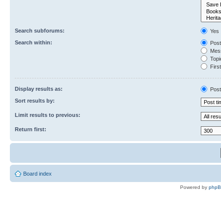
Search subforums:
Yes
Search within:
Post
Mess
Topic
First
Display results as:
Post
Sort results by:
Limit results to previous:
Return first:
Board index
Powered by
php