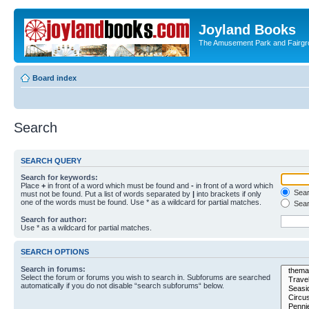
Joyland Books
The Amusement Park and Fairg
Board index
Search
SEARCH QUERY
Search for keywords:
Place
+
in front of a word which must be found and
-
in front of a word which
Searc
must not be found. Put a list of words separated by
|
into brackets if only
one of the words must be found. Use * as a wildcard for partial matches.
Sear
Search for author:
Use * as a wildcard for partial matches.
SEARCH OPTIONS
Search in forums:
Select the forum or forums you wish to search in. Subforums are searched
automatically if you do not disable “search subforums“ below.