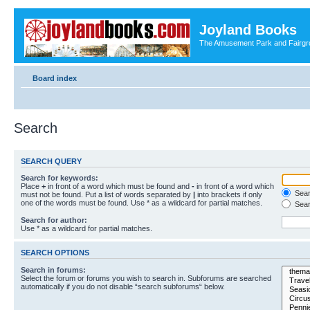
Joyland Books
The Amusement Park and Fairg
Board index
Search
SEARCH QUERY
Search for keywords:
Place
+
in front of a word which must be found and
-
in front of a word which
Searc
must not be found. Put a list of words separated by
|
into brackets if only
one of the words must be found. Use * as a wildcard for partial matches.
Sear
Search for author:
Use * as a wildcard for partial matches.
SEARCH OPTIONS
Search in forums:
Select the forum or forums you wish to search in. Subforums are searched
automatically if you do not disable “search subforums“ below.