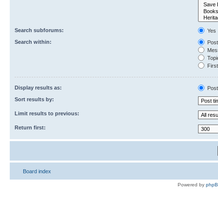
Search subforums:
Yes
Search within:
Post
Mess
Topic
First
Display results as:
Post
Sort results by:
Limit results to previous:
Return first:
Board index
Powered by
php