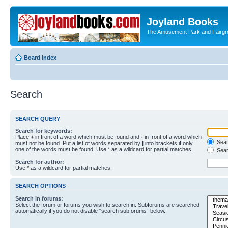
Joyland Books
The Amusement Park and Fairg
Board index
Search
SEARCH QUERY
Search for keywords:
Place
+
in front of a word which must be found and
-
in front of a word which
Searc
must not be found. Put a list of words separated by
|
into brackets if only
one of the words must be found. Use * as a wildcard for partial matches.
Sear
Search for author:
Use * as a wildcard for partial matches.
SEARCH OPTIONS
Search in forums:
Select the forum or forums you wish to search in. Subforums are searched
automatically if you do not disable “search subforums“ below.