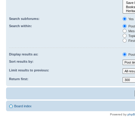
Search subforums:
Yes
Search within:
Post
Mess
Topic
First
Display results as:
Post
Sort results by:
Limit results to previous:
Return first:
Board index
Powered by
php