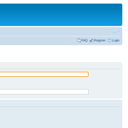
FAQ
Register
Login