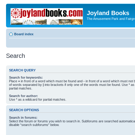
Joyland Books
The Amusement Park and Fairg
Board index
Search
SEARCH QUERY
Search for keywords:
Place
+
in front of a word which must be found and
-
in front of a word which must not b
of words separated by
|
into brackets if only one of the words must be found. Use * as 
partial matches.
Search for author:
Use * as a wildcard for partial matches.
SEARCH OPTIONS
Search in forums:
Select the forum or forums you wish to search in. Subforums are searched automaticall
disable “search subforums“ below.