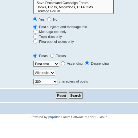
Yes
No
Post subjects and message text
Message text only
Topic titles only
First post of topics only
Posts
Topics
Ascending
Descending
characters of posts
Powered by
phpBB
® Forum Software © phpBB Group