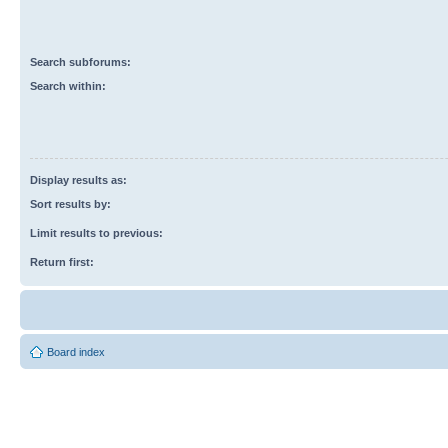
Search subforums:
Search within:
Display results as:
Sort results by:
Limit results to previous:
Return first:
Board index