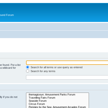
round Forum
e found. Put a list
Search for all terms or use query as entered
a wildcard for
Search for any terms
y if you do not