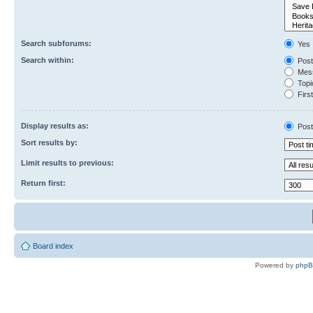
Search subforums:
Yes
Search within:
Post
Mess
Topic
First
Display results as:
Post
Sort results by:
Limit results to previous:
Return first:
Board index
Powered by
php