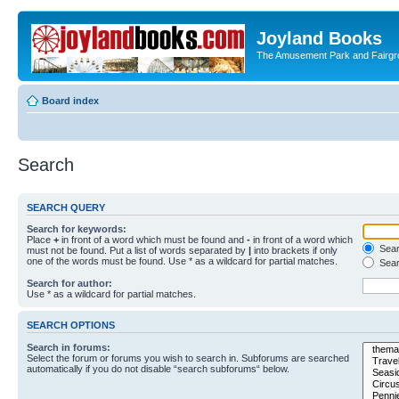
Joyland Books
The Amusement Park and Fairg
Board index
Search
SEARCH QUERY
Search for keywords:
Place
+
in front of a word which must be found and
-
in front of a word which
Searc
must not be found. Put a list of words separated by
|
into brackets if only
one of the words must be found. Use * as a wildcard for partial matches.
Sear
Search for author:
Use * as a wildcard for partial matches.
SEARCH OPTIONS
Search in forums:
Select the forum or forums you wish to search in. Subforums are searched
automatically if you do not disable “search subforums“ below.