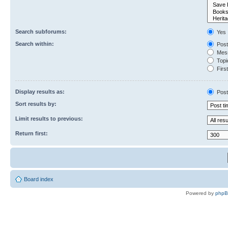
Search subforums:
Yes
Search within:
Post
Mess
Topic
First
Display results as:
Post
Sort results by:
Limit results to previous:
Return first:
Board index
Powered by
php