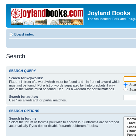
Joyland Books
The Amusement Park and Fairg
Board index
Search
SEARCH QUERY
Search for keywords:
Place
+
in front of a word which must be found and
-
in front of a word which
Searc
must not be found. Put a list of words separated by
|
into brackets if only
one of the words must be found. Use * as a wildcard for partial matches.
Sear
Search for author:
Use * as a wildcard for partial matches.
SEARCH OPTIONS
Search in forums:
Select the forum or forums you wish to search in. Subforums are searched
automatically if you do not disable “search subforums“ below.