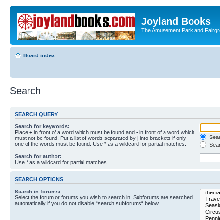
Joyland Books
The Amusement Park and Fairg
Board index
Search
SEARCH QUERY
Search for keywords:
Place
+
in front of a word which must be found and
-
in front of a word which
Searc
must not be found. Put a list of words separated by
|
into brackets if only
one of the words must be found. Use * as a wildcard for partial matches.
Sear
Search for author:
Use * as a wildcard for partial matches.
SEARCH OPTIONS
Search in forums:
Select the forum or forums you wish to search in. Subforums are searched
automatically if you do not disable “search subforums“ below.