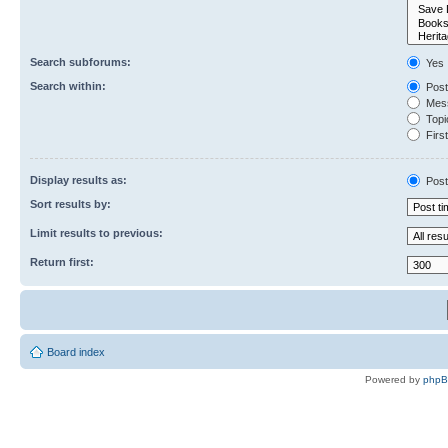
Search subforums:
Yes
Search within:
Post
Mess
Topic
First
Display results as:
Post
Sort results by:
Limit results to previous:
Return first:
Board index
Powered by
php