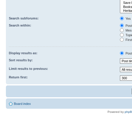
Search subforums:
Yes
Search within:
Post
Mess
Topic
First
Display results as:
Post
Sort results by:
Limit results to previous:
Return first:
Board index
Powered by
php