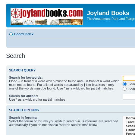
Joyland Books
The Amusement Park and Fairg
Board index
Search
SEARCH QUERY
Search for keywords:
Place
+
in front of a word which must be found and
-
in front of a word which
Searc
must not be found. Put a list of words separated by
|
into brackets if only
one of the words must be found. Use * as a wildcard for partial matches.
Sear
Search for author:
Use * as a wildcard for partial matches.
SEARCH OPTIONS
Search in forums:
Select the forum or forums you wish to search in. Subforums are searched
automatically if you do not disable “search subforums“ below.