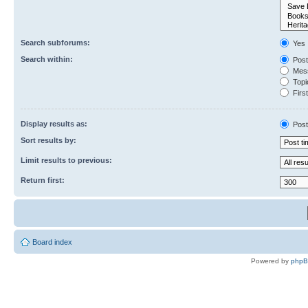
Search subforums:
Yes
Search within:
Post
Mess
Topic
First
Display results as:
Post
Sort results by:
Limit results to previous:
Return first:
Board index
Powered by
php