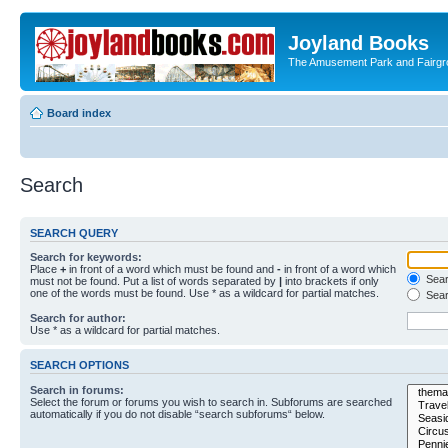
Joyland Books
The Amusement Park and Fairg
Board index
Search
SEARCH QUERY
Search for keywords:
Place
+
in front of a word which must be found and
-
in front of a word which
Searc
must not be found. Put a list of words separated by
|
into brackets if only
one of the words must be found. Use * as a wildcard for partial matches.
Sear
Search for author:
Use * as a wildcard for partial matches.
SEARCH OPTIONS
Search in forums:
Select the forum or forums you wish to search in. Subforums are searched
automatically if you do not disable “search subforums“ below.