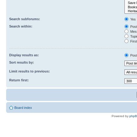
Search subforums:
Yes
Search within:
Post
Mess
Topic
First
Display results as:
Post
Sort results by:
Limit results to previous:
Return first:
Board index
Powered by
php