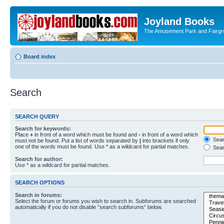
Joyland Books
The Amusement Park and Fairg
Board index
Search
SEARCH QUERY
Search for keywords:
Place
+
in front of a word which must be found and
-
in front of a word which
Searc
must not be found. Put a list of words separated by
|
into brackets if only
one of the words must be found. Use * as a wildcard for partial matches.
Sear
Search for author:
Use * as a wildcard for partial matches.
SEARCH OPTIONS
Search in forums:
Select the forum or forums you wish to search in. Subforums are searched
automatically if you do not disable “search subforums“ below.