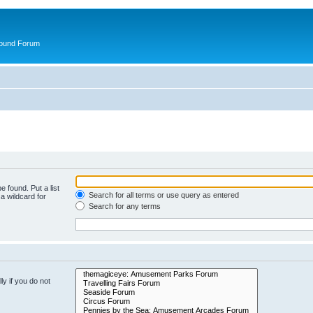
round Forum
e found. Put a list
Search for all terms or use query as entered
a wildcard for
Search for any terms
y if you do not