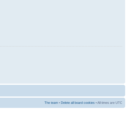
The team
•
Delete all board cookies
• All times are UTC