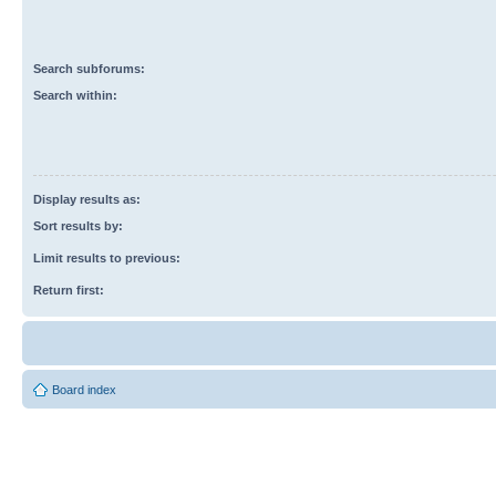
Search subforums:
Search within:
Display results as:
Sort results by:
Limit results to previous:
Return first:
Board index