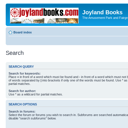
Joyland Books
The Amusement Park and Fairg
Board index
Search
SEARCH QUERY
Search for keywords:
Place
+
in front of a word which must be found and
-
in front of a word which must not b
of words separated by
|
into brackets if only one of the words must be found. Use * as 
partial matches.
Search for author:
Use * as a wildcard for partial matches.
SEARCH OPTIONS
Search in forums:
Select the forum or forums you wish to search in. Subforums are searched automaticall
disable “search subforums“ below.