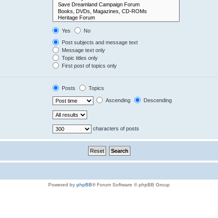
Yes
No
Post subjects and message text
Message text only
Topic titles only
First post of topics only
Posts
Topics
Ascending
Descending
characters of posts
Powered by
phpBB
® Forum Software © phpBB Group