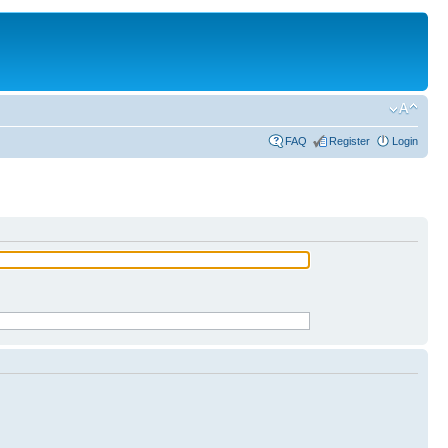
FAQ
Register
Login