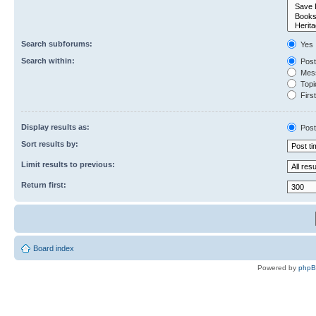
Search subforums:
Yes
Search within:
Post
Mess
Topic
First
Display results as:
Post
Sort results by:
Limit results to previous:
Return first:
Board index
Powered by
php