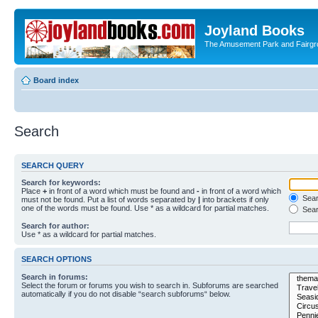
Joyland Books
The Amusement Park and Fairg
Board index
Search
SEARCH QUERY
Search for keywords:
Place
+
in front of a word which must be found and
-
in front of a word which
Searc
must not be found. Put a list of words separated by
|
into brackets if only
one of the words must be found. Use * as a wildcard for partial matches.
Sear
Search for author:
Use * as a wildcard for partial matches.
SEARCH OPTIONS
Search in forums:
Select the forum or forums you wish to search in. Subforums are searched
automatically if you do not disable “search subforums“ below.