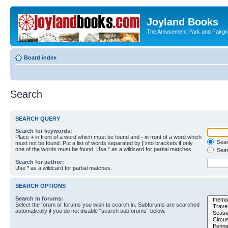
Joyland Books
The Amusement Park and Fairg
Board index
Search
SEARCH QUERY
Search for keywords:
Place
+
in front of a word which must be found and
-
in front of a word which
Searc
must not be found. Put a list of words separated by
|
into brackets if only
one of the words must be found. Use * as a wildcard for partial matches.
Sear
Search for author:
Use * as a wildcard for partial matches.
SEARCH OPTIONS
Search in forums:
Select the forum or forums you wish to search in. Subforums are searched
automatically if you do not disable “search subforums“ below.