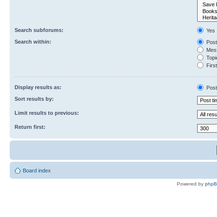
Search subforums:
Yes
Search within:
Post
Mess
Topic
First
Display results as:
Post
Sort results by:
Limit results to previous:
Return first:
Board index
Powered by
php