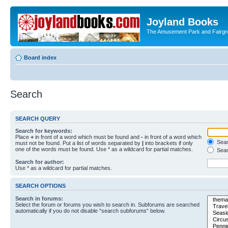
Joyland Books
The Amusement Park and Fairg
Board index
Search
SEARCH QUERY
Search for keywords:
Place
+
in front of a word which must be found and
-
in front of a word which
Searc
must not be found. Put a list of words separated by
|
into brackets if only
one of the words must be found. Use * as a wildcard for partial matches.
Sear
Search for author:
Use * as a wildcard for partial matches.
SEARCH OPTIONS
Search in forums:
Select the forum or forums you wish to search in. Subforums are searched
automatically if you do not disable “search subforums“ below.