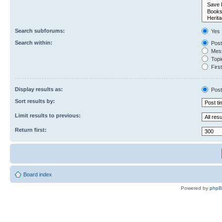
Search subforums:
Yes
Search within:
Post
Mess
Topic
First
Display results as:
Post
Sort results by:
Limit results to previous:
Return first:
Board index
Powered by
php