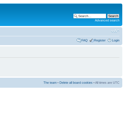
Advanced search
FAQ
Register
Login
The team
•
Delete all board cookies
• All times are UTC