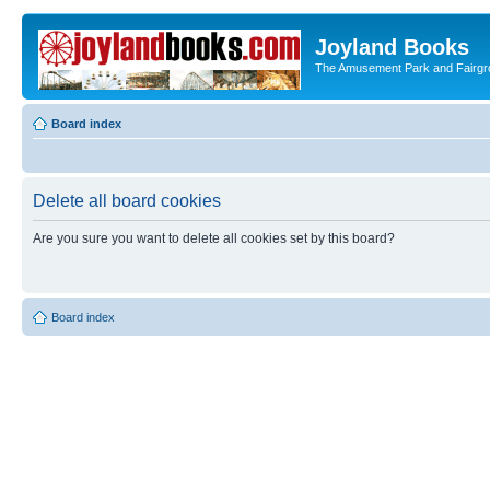
Joyland Books
The Amusement Park and Fairg
Board index
Delete all board cookies
Are you sure you want to delete all cookies set by this board?
Board index