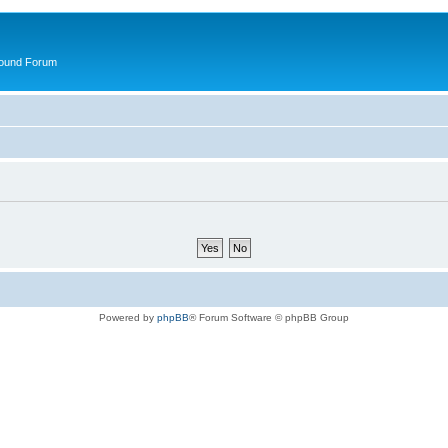
round Forum
Powered by
phpBB
® Forum Software © phpBB Group