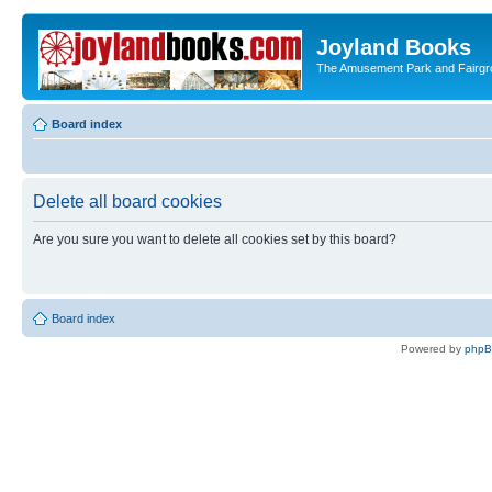
Joyland Books
The Amusement Park and Fairg
Board index
Delete all board cookies
Are you sure you want to delete all cookies set by this board?
Board index
Powered by
php