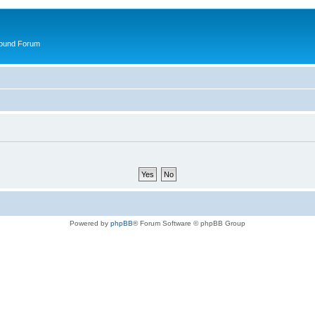
round Forum
Powered by
phpBB
® Forum Software © phpBB Group