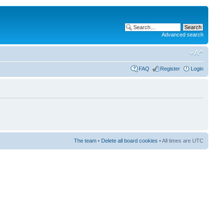
Advanced search
FAQ
Register
Login
The team
•
Delete all board cookies
• All times are UTC