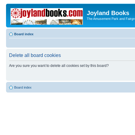
Joyland Books
The Amusement Park and Fairg
Board index
Delete all board cookies
Are you sure you want to delete all cookies set by this board?
Board index