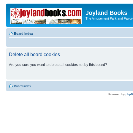
Joyland Books
The Amusement Park and Fairg
Board index
Delete all board cookies
Are you sure you want to delete all cookies set by this board?
Board index
Powered by
php