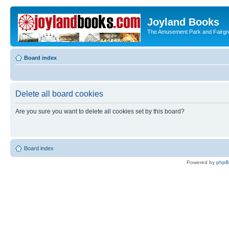
Joyland Books
The Amusement Park and Fairg
Board index
Delete all board cookies
Are you sure you want to delete all cookies set by this board?
Board index
Powered by
php