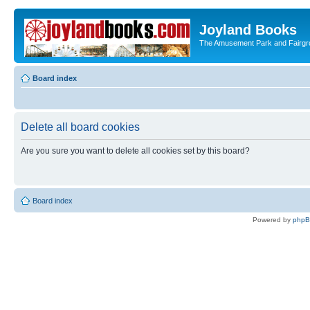
Joyland Books
The Amusement Park and Fairg
Board index
Delete all board cookies
Are you sure you want to delete all cookies set by this board?
Board index
Powered by
php