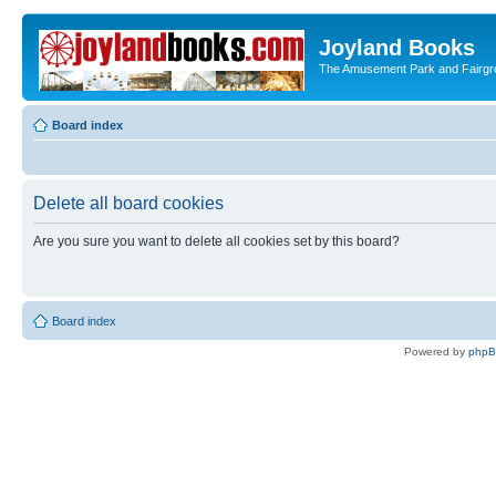
Joyland Books
The Amusement Park and Fairg
Board index
Delete all board cookies
Are you sure you want to delete all cookies set by this board?
Board index
Powered by
php