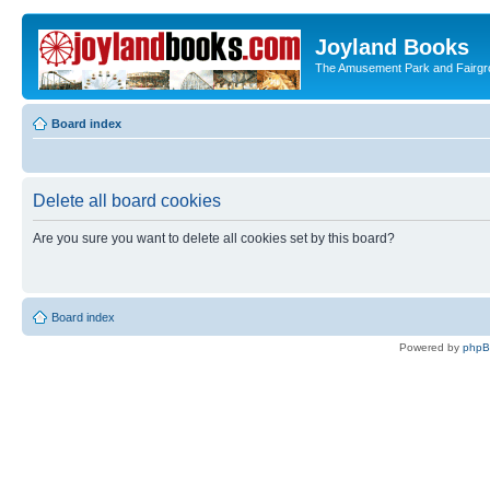
Joyland Books
The Amusement Park and Fairg
Board index
Delete all board cookies
Are you sure you want to delete all cookies set by this board?
Board index
Powered by
php