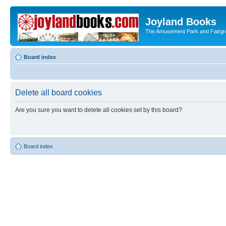
Joyland Books
The Amusement Park and Fairg
Board index
Delete all board cookies
Are you sure you want to delete all cookies set by this board?
Board index