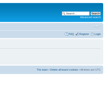
Advanced search
FAQ
Register
Login
The team
•
Delete all board cookies
• All times are UTC