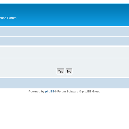
round Forum
Powered by
phpBB
® Forum Software © phpBB Group