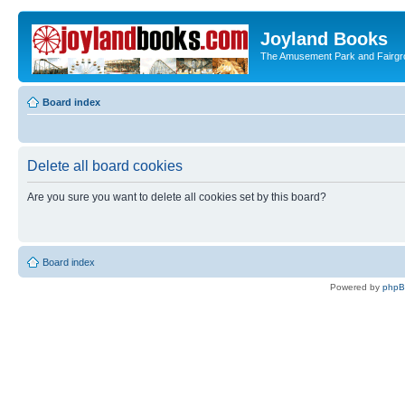
Joyland Books
The Amusement Park and Fairg
Board index
Delete all board cookies
Are you sure you want to delete all cookies set by this board?
Board index
Powered by
php