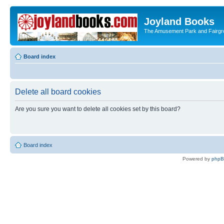
Joyland Books
The Amusement Park and Fairg
Board index
Delete all board cookies
Are you sure you want to delete all cookies set by this board?
Board index
Powered by
php