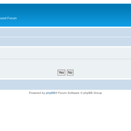
round Forum
Powered by
phpBB
® Forum Software © phpBB Group