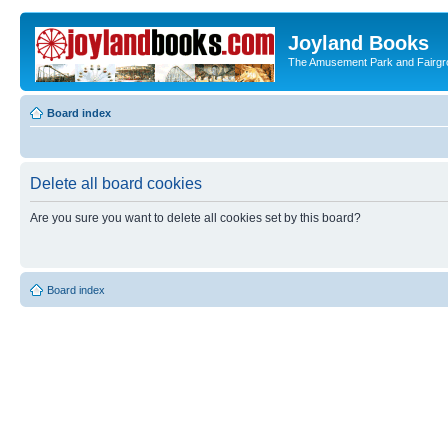
Joyland Books
The Amusement Park and Fairg
Board index
Delete all board cookies
Are you sure you want to delete all cookies set by this board?
Board index