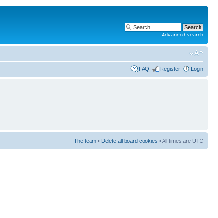
Advanced search
FAQ
Register
Login
The team
•
Delete all board cookies
• All times are UTC