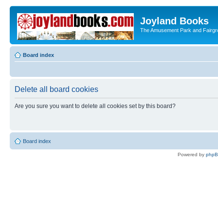
Joyland Books
The Amusement Park and Fairg
Board index
Delete all board cookies
Are you sure you want to delete all cookies set by this board?
Board index
Powered by
php