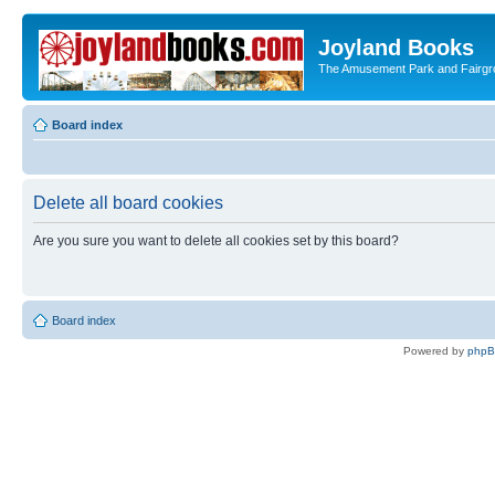
Joyland Books
The Amusement Park and Fairg
Board index
Delete all board cookies
Are you sure you want to delete all cookies set by this board?
Board index
Powered by
php