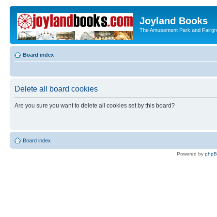
Joyland Books
The Amusement Park and Fairg
Board index
Delete all board cookies
Are you sure you want to delete all cookies set by this board?
Board index
Powered by
php