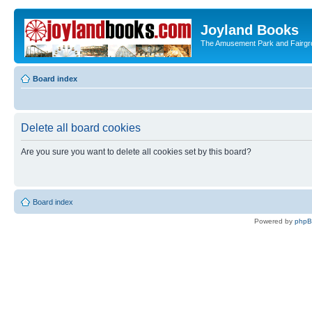
Joyland Books
The Amusement Park and Fairg
Board index
Delete all board cookies
Are you sure you want to delete all cookies set by this board?
Board index
Powered by
php