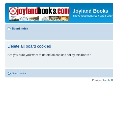
Joyland Books
The Amusement Park and Fairg
Board index
Delete all board cookies
Are you sure you want to delete all cookies set by this board?
Board index
Powered by
php