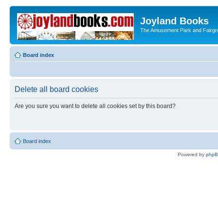
Joyland Books
The Amusement Park and Fairg
Board index
Delete all board cookies
Are you sure you want to delete all cookies set by this board?
Board index
Powered by
php