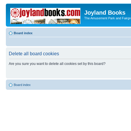
Joyland Books
The Amusement Park and Fairg
Board index
Delete all board cookies
Are you sure you want to delete all cookies set by this board?
Board index