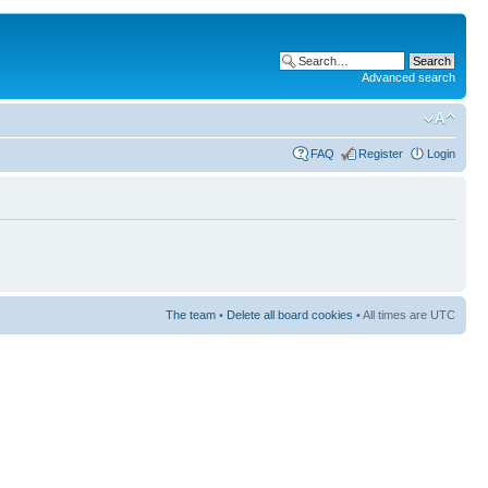
Advanced search
FAQ
Register
Login
The team
•
Delete all board cookies
• All times are UTC