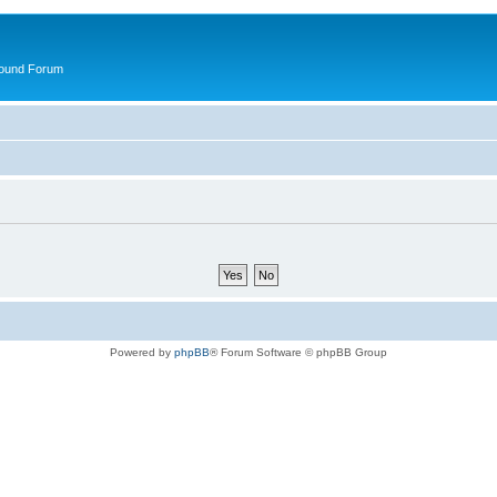
round Forum
Powered by
phpBB
® Forum Software © phpBB Group