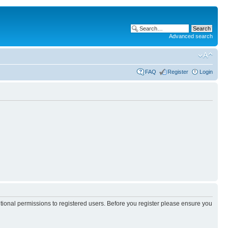
Advanced search
FAQ
Register
Login
itional permissions to registered users. Before you register please ensure you