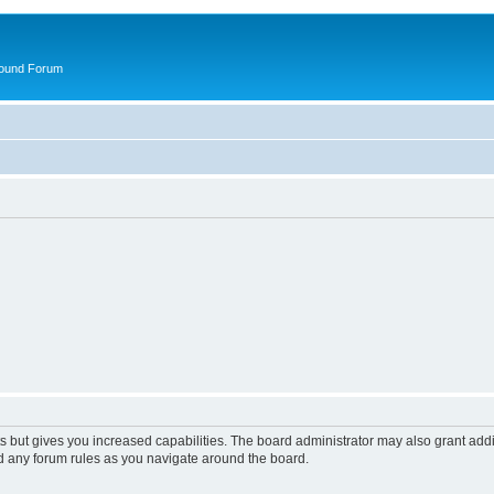
round Forum
s but gives you increased capabilities. The board administrator may also grant add
ad any forum rules as you navigate around the board.