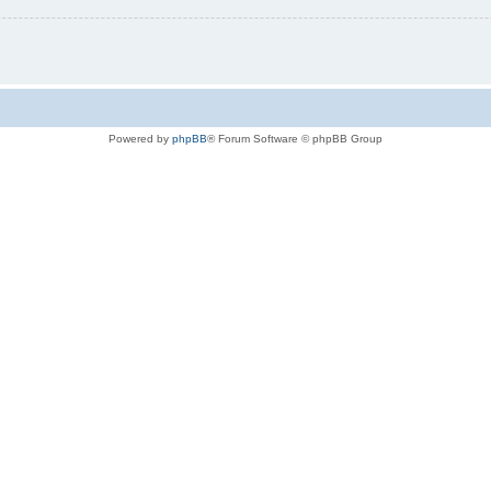
Powered by
phpBB
® Forum Software © phpBB Group