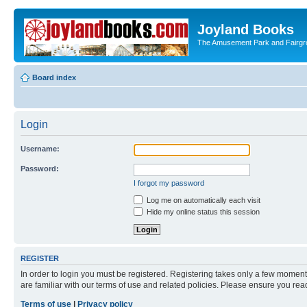
Joyland Books
The Amusement Park and Fairg
Board index
Login
Username:
Password:
I forgot my password
Log me on automatically each visit
Hide my online status this session
REGISTER
In order to login you must be registered. Registering takes only a few moment
are familiar with our terms of use and related policies. Please ensure you re
Terms of use
|
Privacy policy