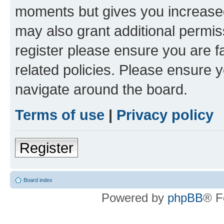
moments but gives you increased
may also grant additional permis
register please ensure you are f
related policies. Please ensure 
navigate around the board.
Terms of use
|
Privacy policy
Register
Board index
Powered by
phpBB
® F