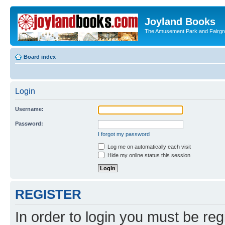
Joyland Books
The Amusement Park and Fairg
Board index
Login
Username:
Password:
I forgot my password
Log me on automatically each visit
Hide my online status this session
REGISTER
In order to login you must be reg