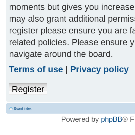
moments but gives you increased
may also grant additional permis
register please ensure you are f
related policies. Please ensure 
navigate around the board.
Terms of use
|
Privacy policy
Register
Board index
Powered by
phpBB
® F