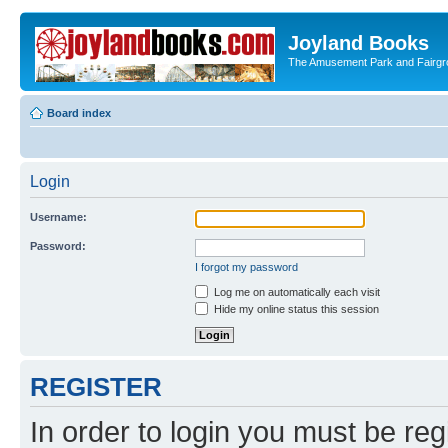
Joyland Books
The Amusement Park and Fairg
Board index
Login
Username:
Password:
I forgot my password
Log me on automatically each visit
Hide my online status this session
REGISTER
In order to login you must be reg