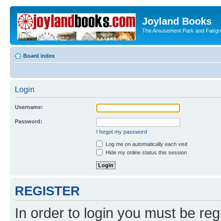
Joyland Books
The Amusement Park and Fairg
Board index
Login
Username:
Password:
I forgot my password
Log me on automatically each visit
Hide my online status this session
REGISTER
In order to login you must be reg