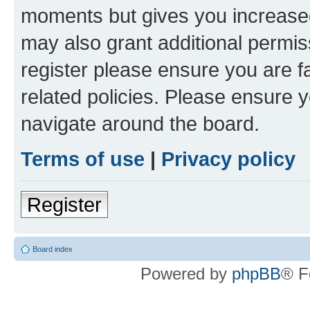
moments but gives you increased
may also grant additional permis
register please ensure you are f
related policies. Please ensure 
navigate around the board.
Terms of use
|
Privacy policy
Register
Board index
Powered by
phpBB
® F