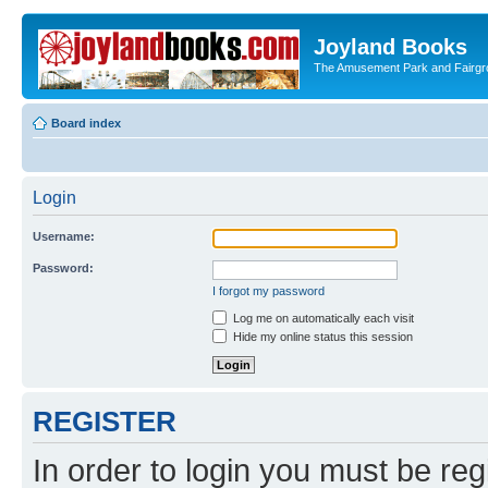
Joyland Books
The Amusement Park and Fairg
Board index
Login
Username:
Password:
I forgot my password
Log me on automatically each visit
Hide my online status this session
REGISTER
In order to login you must be reg