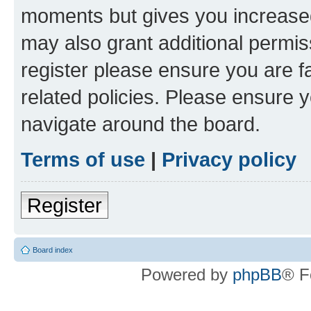
moments but gives you increased
may also grant additional permis
register please ensure you are f
related policies. Please ensure 
navigate around the board.
Terms of use
|
Privacy policy
Register
Board index
Powered by
phpBB
® F