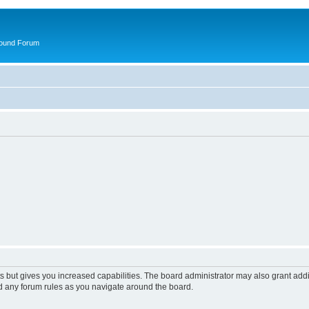
round Forum
s but gives you increased capabilities. The board administrator may also grant add
ad any forum rules as you navigate around the board.