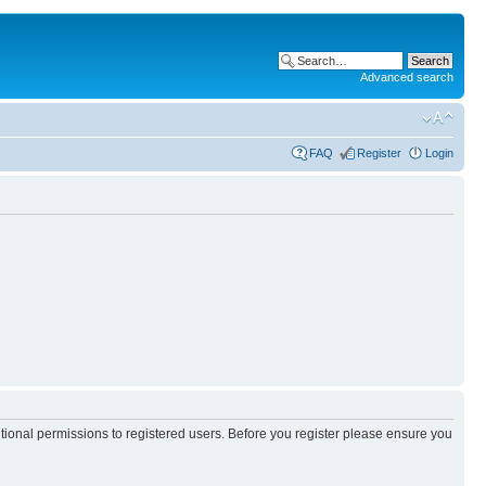
Advanced search
FAQ
Register
Login
itional permissions to registered users. Before you register please ensure you