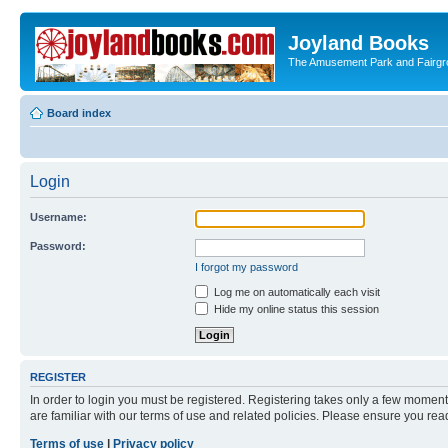
Joyland Books
The Amusement Park and Fairg
Board index
Login
Username:
Password:
I forgot my password
Log me on automatically each visit
Hide my online status this session
REGISTER
In order to login you must be registered. Registering takes only a few moment
are familiar with our terms of use and related policies. Please ensure you re
Terms of use
|
Privacy policy