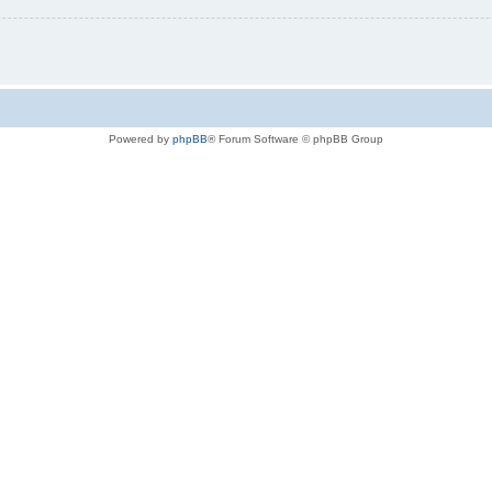
Powered by
phpBB
® Forum Software © phpBB Group