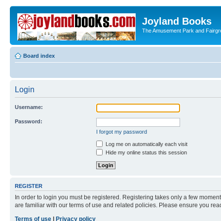
Joyland Books
The Amusement Park and Fairg
Board index
Login
Username:
Password:
I forgot my password
Log me on automatically each visit
Hide my online status this session
REGISTER
In order to login you must be registered. Registering takes only a few moment
are familiar with our terms of use and related policies. Please ensure you re
Terms of use
|
Privacy policy