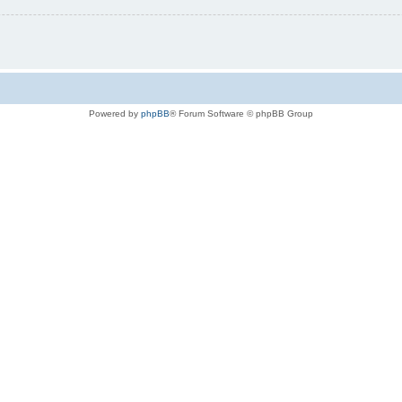
Powered by
phpBB
® Forum Software © phpBB Group