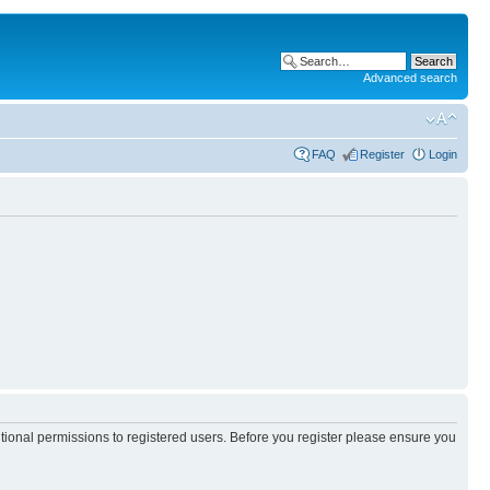
Advanced search
FAQ
Register
Login
itional permissions to registered users. Before you register please ensure you