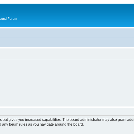
round Forum
s but gives you increased capabilities. The board administrator may also grant add
ad any forum rules as you navigate around the board.