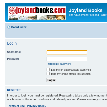
Joyland Books
The Amusement Park and Fairg
Board index
Login
Username:
Password:
I forgot my password
Log me on automatically each visit
Hide my online status this session
REGISTER
In order to login you must be registered. Registering takes only a few moment
are familiar with our terms of use and related policies. Please ensure you re
Terms of use
|
Privacy policy