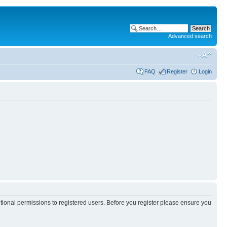
Advanced search
FAQ
Register
Login
itional permissions to registered users. Before you register please ensure you