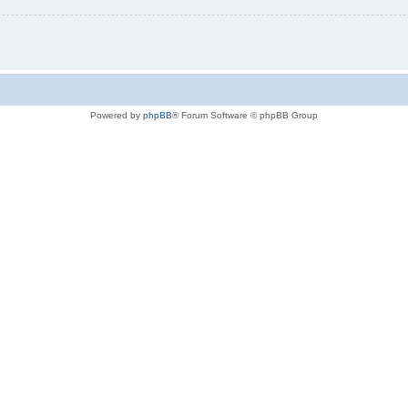
Powered by
phpBB
® Forum Software © phpBB Group