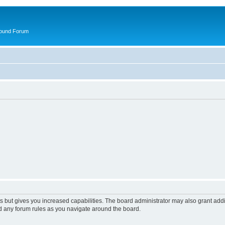
round Forum
s but gives you increased capabilities. The board administrator may also grant add
ad any forum rules as you navigate around the board.