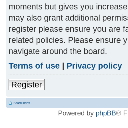
moments but gives you increased
may also grant additional permis
register please ensure you are f
related policies. Please ensure 
navigate around the board.
Terms of use
|
Privacy policy
Register
Board index
Powered by
phpBB
® F