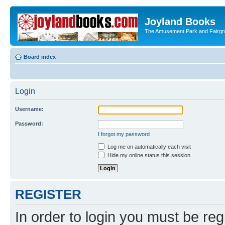
Joyland Books
The Amusement Park and Fairg
Board index
Login
Username:
Password:
I forgot my password
Log me on automatically each visit
Hide my online status this session
REGISTER
In order to login you must be reg