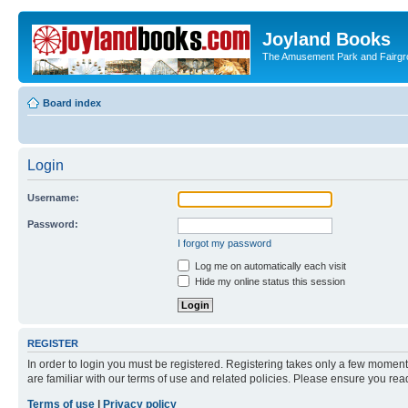
Joyland Books
The Amusement Park and Fairg
Board index
Login
Username:
Password:
I forgot my password
Log me on automatically each visit
Hide my online status this session
REGISTER
In order to login you must be registered. Registering takes only a few moment
are familiar with our terms of use and related policies. Please ensure you re
Terms of use
|
Privacy policy