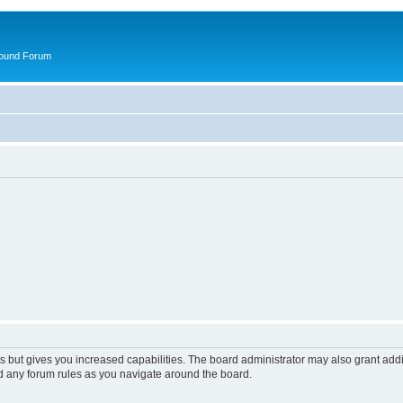
round Forum
s but gives you increased capabilities. The board administrator may also grant add
ad any forum rules as you navigate around the board.