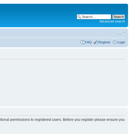
Advanced search
FAQ
Register
Login
itional permissions to registered users. Before you register please ensure you