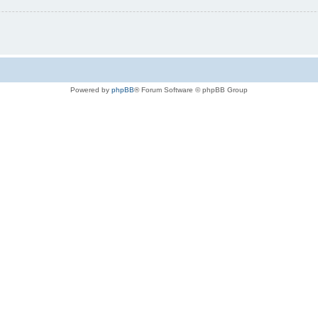
Powered by
phpBB
® Forum Software © phpBB Group