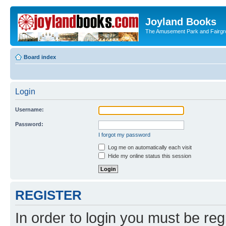
Joyland Books
The Amusement Park and Fairg
Board index
Login
Username:
Password:
I forgot my password
Log me on automatically each visit
Hide my online status this session
REGISTER
In order to login you must be reg