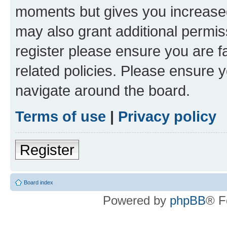
moments but gives you increased
may also grant additional permis
register please ensure you are f
related policies. Please ensure 
navigate around the board.
Terms of use
|
Privacy policy
Register
Board index
Powered by
phpBB
® F