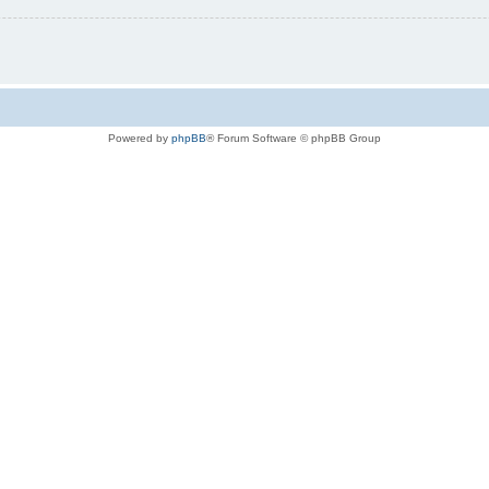
Powered by
phpBB
® Forum Software © phpBB Group