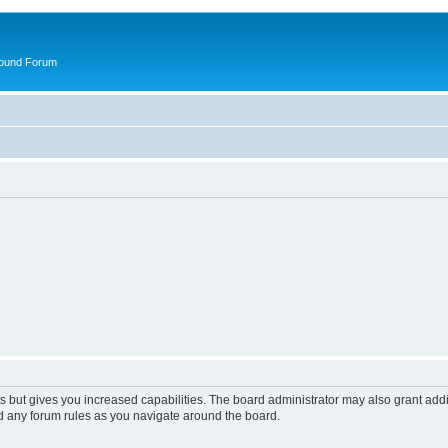
round Forum
s but gives you increased capabilities. The board administrator may also grant add
ad any forum rules as you navigate around the board.