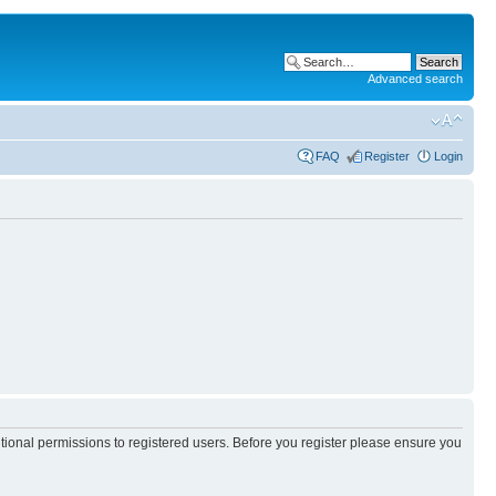
Advanced search
FAQ
Register
Login
itional permissions to registered users. Before you register please ensure you