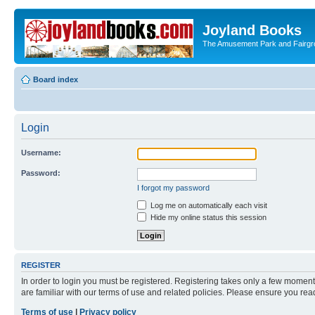
Joyland Books
The Amusement Park and Fairg
Board index
Login
Username:
Password:
I forgot my password
Log me on automatically each visit
Hide my online status this session
REGISTER
In order to login you must be registered. Registering takes only a few moment
are familiar with our terms of use and related policies. Please ensure you re
Terms of use
|
Privacy policy